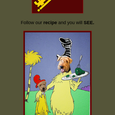
Follow our
recipe
and you will
SEE.