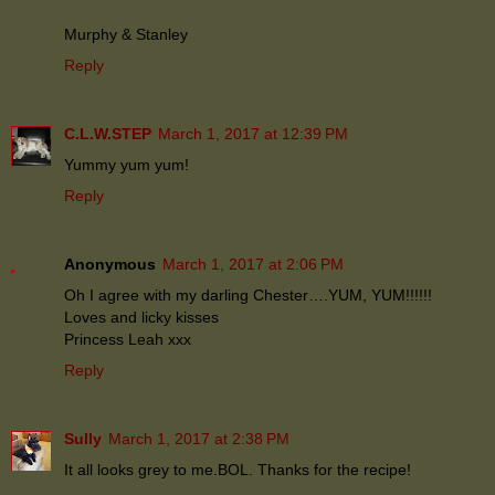
Murphy & Stanley
Reply
C.L.W.STEP
March 1, 2017 at 12:39 PM
Yummy yum yum!
Reply
Anonymous
March 1, 2017 at 2:06 PM
Oh I agree with my darling Chester….YUM, YUM!!!!!!
Loves and licky kisses
Princess Leah xxx
Reply
Sully
March 1, 2017 at 2:38 PM
It all looks grey to me.BOL. Thanks for the recipe!