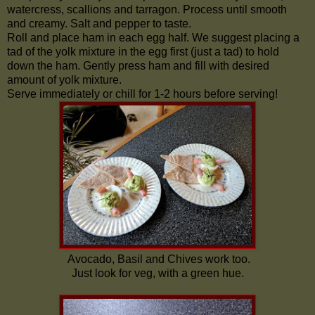
watercress, scallions and tarragon. Process until smooth
and creamy. Salt and pepper to taste.
Roll and place ham in each egg half. We suggest placing a
tad of the yolk mixture in the egg first (just a tad) to hold
down the ham. Gently press ham and fill with desired
amount of yolk mixture.
Serve immediately or chill for 1-2 hours before serving!
Avocado, Basil and Chives work too.
Just look for veg, with a green hue.