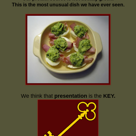
This is the most unusual dish we have ever seen.
We think that
presentation
is the
KEY.