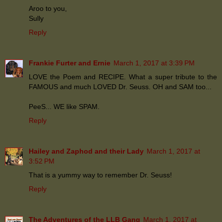
Aroo to you,
Sully
Reply
Frankie Furter and Ernie
March 1, 2017 at 3:39 PM
LOVE the Poem and RECIPE. What a super tribute to the
FAMOUS and much LOVED Dr. Seuss. OH and SAM too...
PeeS... WE like SPAM.
Reply
Hailey and Zaphod and their Lady
March 1, 2017 at
3:52 PM
That is a yummy way to remember Dr. Seuss!
Reply
The Adventures of the LLB Gang
March 1, 2017 at