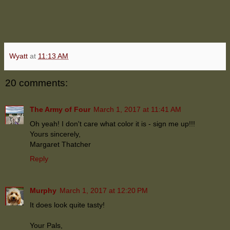
Wyatt
at
11:13 AM
20 comments:
The Army of Four
March 1, 2017 at 11:41 AM
Oh yeah! I don't care what color it is - sign me up!!!
Yours sincerely,
Margaret Thatcher
Reply
Murphy
March 1, 2017 at 12:20 PM
It does look quite tasty!
Your Pals,