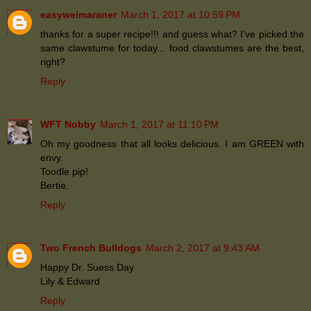
easyweimaraner
March 1, 2017 at 10:59 PM
thanks for a super recipe!!! and guess what? I've picked the
same clawstume for today... food clawstumes are the best,
right?
Reply
WFT Nobby
March 1, 2017 at 11:10 PM
Oh my goodness that all looks delicious. I am GREEN with
envy.
Toodle pip!
Bertie.
Reply
Two French Bulldogs
March 2, 2017 at 9:43 AM
Happy Dr. Suess Day
Lily & Edward
Reply