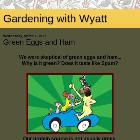
Gardening with Wyatt
Wednesday, March 1, 2017
Green Eggs and Ham
We were skeptical of green eggs and ham...
Why is it green? Does it taste like Spam?
Our protein source is not usually green.