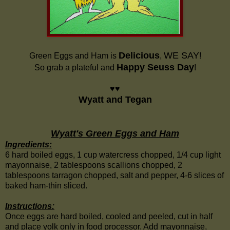
Delicious
WE SAY
Green Eggs and Ham is
,
!
Happy Seuss Day
So grab a plateful and
!
♥♥
Wyatt and Tegan
Wyatt's Green Eggs and Ham
Ingredients:
6 hard boiled eggs, 1 cup watercress chopped, 1/4 cup light
mayonnaise, 2 tablespoons scallions chopped, 2
tablespoons tarragon chopped, salt and pepper, 4-6 slices of
baked ham-thin sliced.
Instructions:
Once eggs are hard boiled, cooled and peeled, cut in half
and place yolk only in food processor. Add mayonnaise,