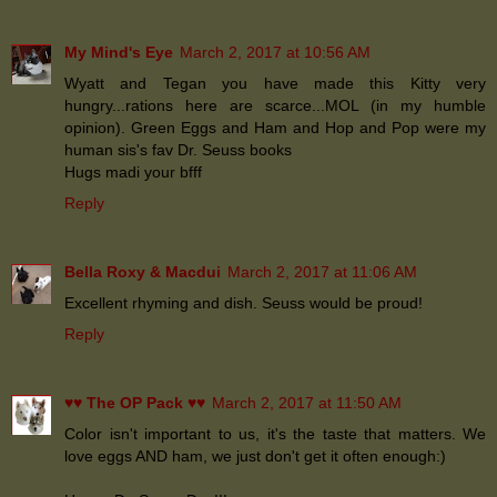
My Mind's Eye
March 2, 2017 at 10:56 AM
Wyatt and Tegan you have made this Kitty very
hungry...rations here are scarce...MOL (in my humble
opinion). Green Eggs and Ham and Hop and Pop were my
human sis's fav Dr. Seuss books
Hugs madi your bfff
Reply
Bella Roxy & Macdui
March 2, 2017 at 11:06 AM
Excellent rhyming and dish. Seuss would be proud!
Reply
♥♥ The OP Pack ♥♥
March 2, 2017 at 11:50 AM
Color isn't important to us, it's the taste that matters. We
love eggs AND ham, we just don't get it often enough:)