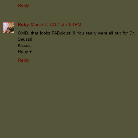
Reply
Ruby
March 2, 2017 at 7:58 PM
OMD, that looks FABulous!!!! You really went all out for Dr.
Seuss!!!
Kisses,
Ruby ♥
Reply