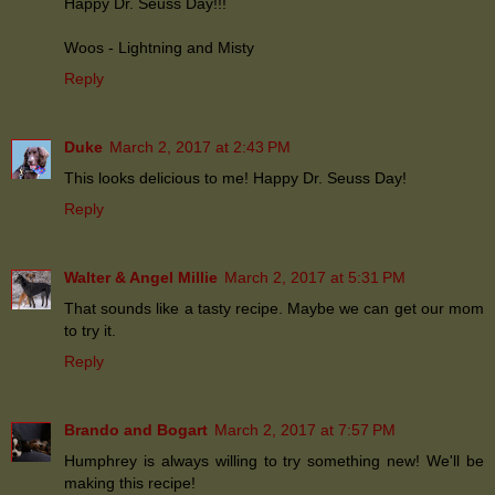
Happy Dr. Seuss Day!!!
Woos - Lightning and Misty
Reply
Duke
March 2, 2017 at 2:43 PM
This looks delicious to me! Happy Dr. Seuss Day!
Reply
Walter & Angel Millie
March 2, 2017 at 5:31 PM
That sounds like a tasty recipe. Maybe we can get our mom
to try it.
Reply
Brando and Bogart
March 2, 2017 at 7:57 PM
Humphrey is always willing to try something new! We'll be
making this recipe!