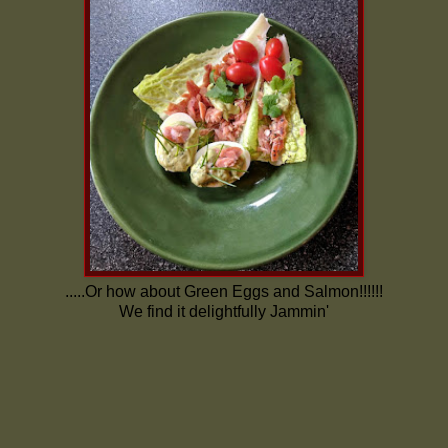
.....Or how about Green Eggs and Salmon!!!!!!
We find it delightfully Jammin'