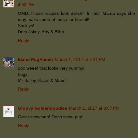
4:53 PM
OMD..Those recipes look delish!! In fact, Mama says she
may make some of those for herself!!
Smileys!
Dory Jakey, Arty & Bilbo
Reply
Idaho PugRanch
March 1, 2017 at 7:41 PM
ooo weee! that looks very yummy!
hugs
Mr Bailey, Hazel & Mabel
Reply
Groovy Goldendoodles
March 1, 2017 at 8:07 PM
Great snowman! Oops snow-pup!
Reply